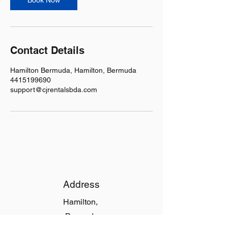
Book Now
Contact Details
Hamilton Bermuda, Hamilton, Bermuda
4415199690
support@cjrentalsbda.com
Address
Hamilton,
Bermuda