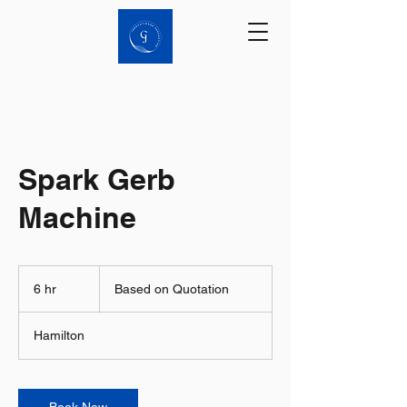
Spark Gerb
Machine
Based
on
6 hr
6
Based on Quotation
Quotation
h
r
Hamilton